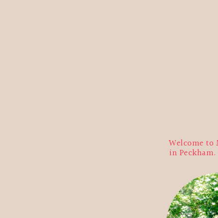
Welcome to M
in Peckham. E