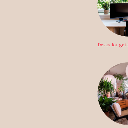
Desks for get