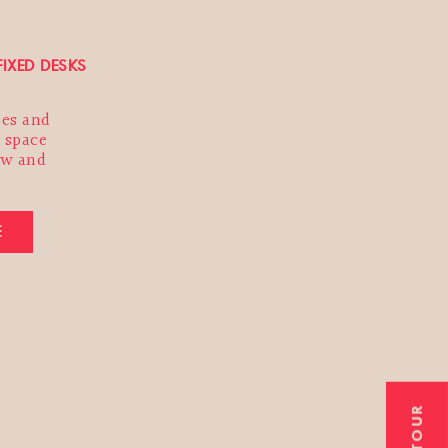
FIXED DESKS
ses and
 space
ow and
E