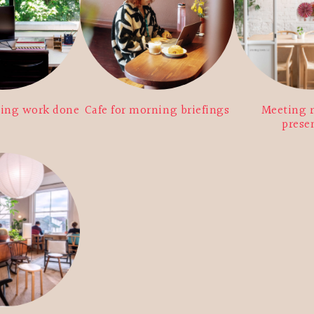
ting work done
Cafe for morning briefings
Meeting 
prese