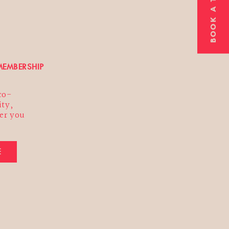
BOOK A TOUR
ibe
ting us
t we
EMBERSHIP
 co-
ty,
er you
E