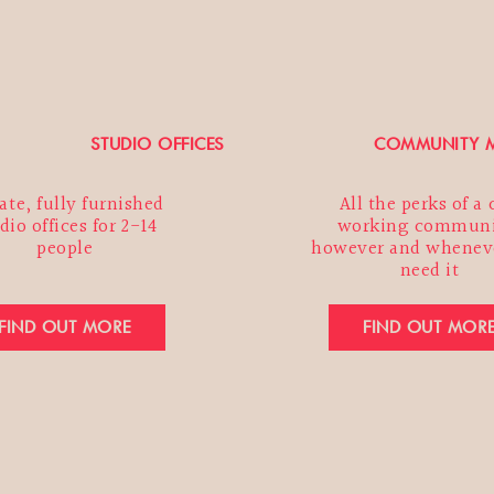
n change your mind at any time by clicking the unsubscr
 the footer of any email you receive from us, or by contac
o@marketpeckham.com. By clicking below, you agree tha
ocess your information in accordance with these terms.
STUDIO OFFICES
COMMUNITY M
ate, fully furnished
All the perks of a
SUBMIT
dio offices for 2-14
working communi
people
however and whenev
need it
FIND OUT MORE
FIND OUT MOR