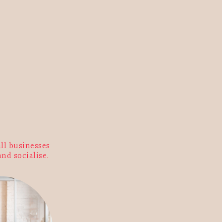
ll businesses
and socialise.