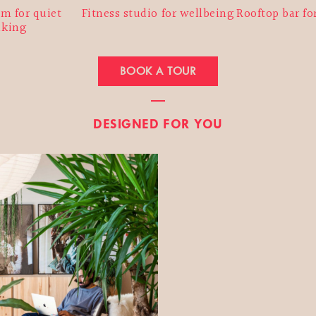
m for quiet
Fitness studio for wellbeing
Rooftop bar fo
nking
BOOK A TOUR
DESIGNED FOR YOU