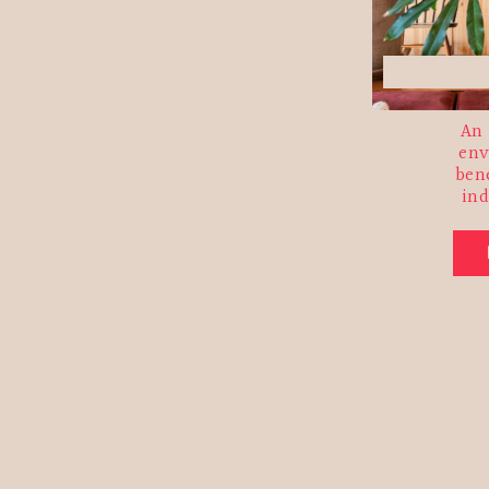
An 
env
ben
in
Email 
First 
Last N