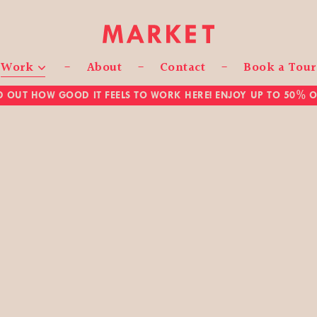
Work
About
Contact
Book a Tour
D OUT HOW GOOD IT FEELS TO WORK HERE! ENJOY UP TO 50% OF