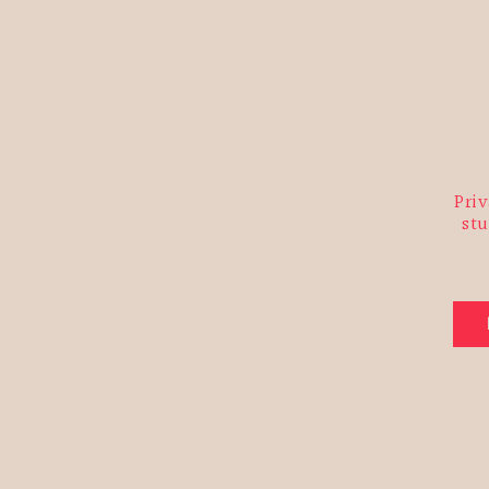
You ca
link in
at inf
may pr
Priv
stu