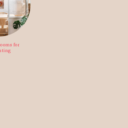
rooms for
nting