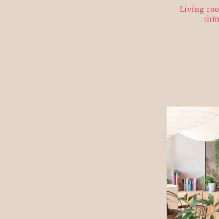
Living roo
thi