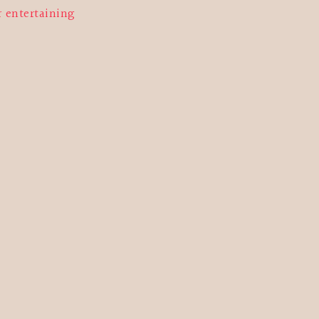
r entertaining