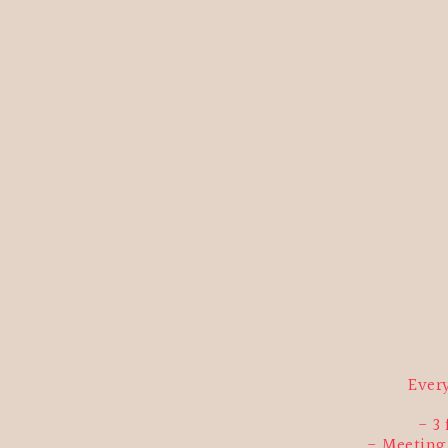
Ever
3
Meeting 