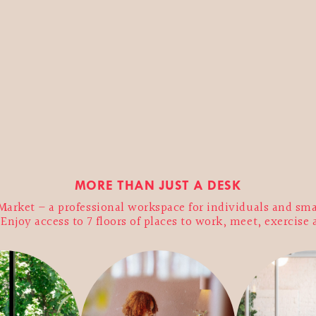
MORE THAN JUST A DESK
arket – a professional workspace for individuals and sma
njoy access to 7 floors of places to work, meet, exercise 