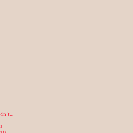
ldn’t…
s
nts