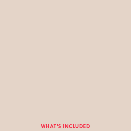
WHAT’S INCLUDED