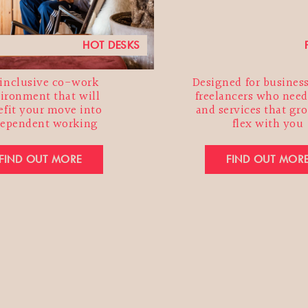
HOT DESKS
inclusive co-work
Designed for busines
ironment that will
freelancers who need
efit your move into
and services that gr
dependent working
flex with you
FIND OUT MORE
FIND OUT MOR
SUBSCRIBE TO THE MARKET NEWSLETTER
Address*
Name
ame