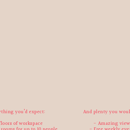
ything you’d expect:
And plenty you wou
 floors of workspace
Amazing view
rooms for up to 10 people
Free weekly eve